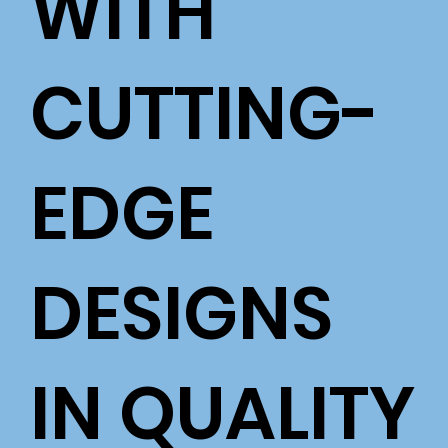
WITH
CUTTING-
EDGE
DESIGNS
IN QUALITY