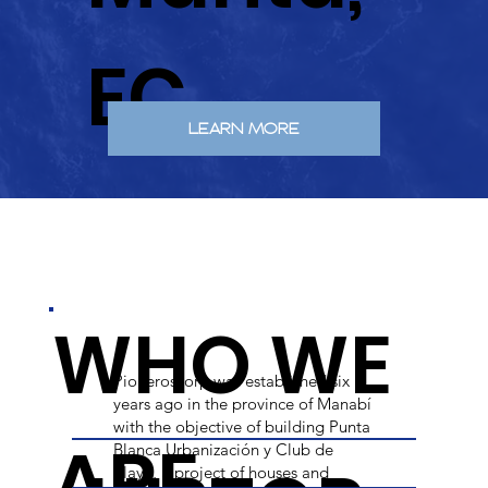
EC.
LEARN MORE
WHO WE
Pioneroscorp was established six
years ago in the province of Manabí
with the objective of building Punta
ARE
Blanca Urbanización y Club de
Playa, a project of houses and