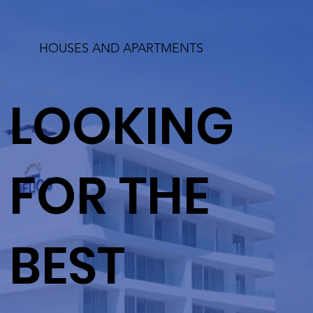
HOUSES AND APARTMENTS
LOOKING
FOR THE
BEST