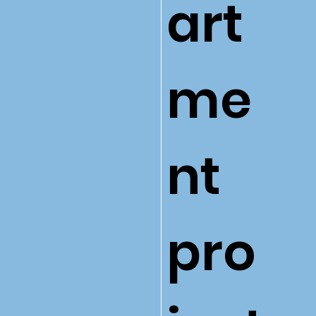
art
me
nt
pro