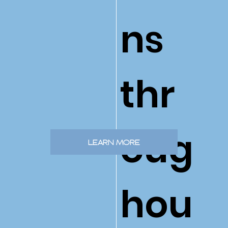
ns
thr
oug
LEARN MORE
hou