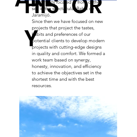
HISTOR
apartments located in front of the
sea in the spectacular Bahía de
Jaramijó.
Since then we have focused on new
Y
projects that project the tastes,
habits and preferences of our
potential clients to develop modern
projects with cutting-edge designs
in quality and comfort. We formed a
work team based on synergy,
honesty, innovation, and efficiency
to achieve the objectives set in the
shortest time and with the best
resources.