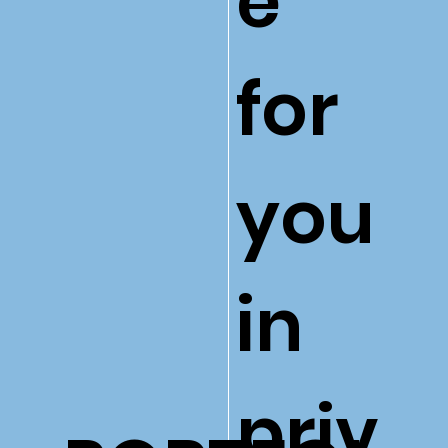
e
for
you
in
priv