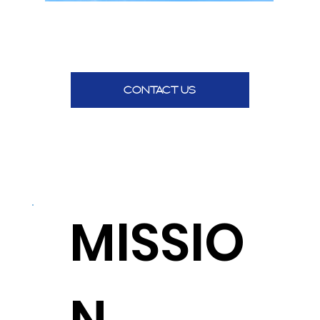
CONTACT US
MISSIO
N