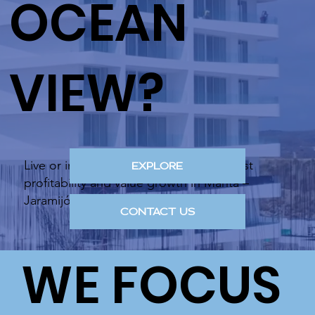
OCEAN
VIEW?
Live or invest in the area with the highest
EXPLORE
profitability and value growth in Manta –
Jaramijó.
CONTACT US
WE FOCUS