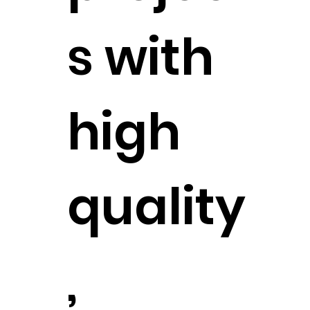
s with
high
quality
,