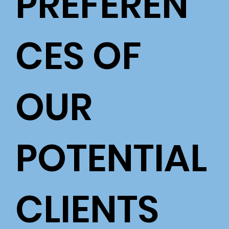
PREFEREN
CES OF
OUR
POTENTIAL
CLIENTS