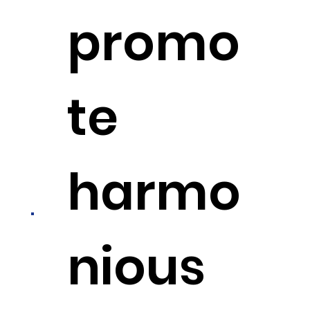
promo
te
harmo
nious