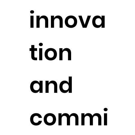
innova
tion
and
commi