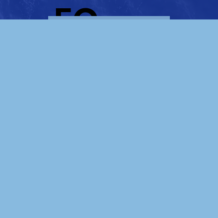
, EC.
LEARN MORE