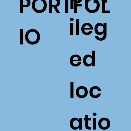
PORTFOL
ileg
IO
ed
loc
atio