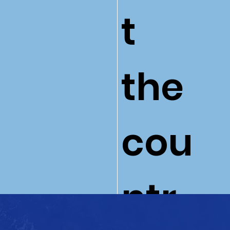
t
the
cou
ntr