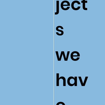
ject
s
we
hav