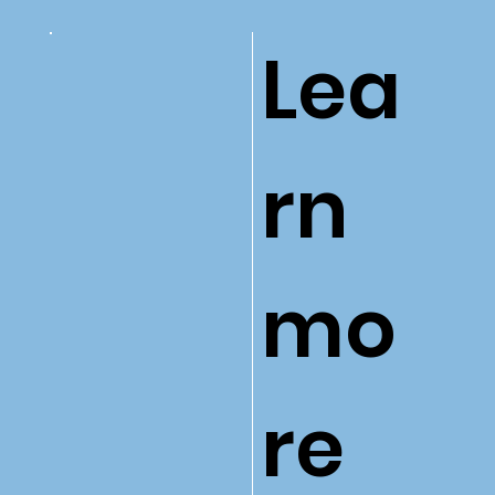
Lea
rn
mo
re