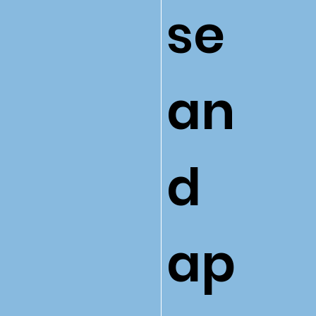
se
an
d
ap