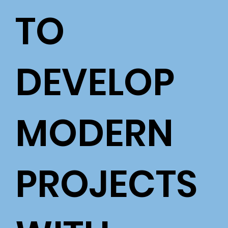
TO
DEVELOP
MODERN
PROJECTS