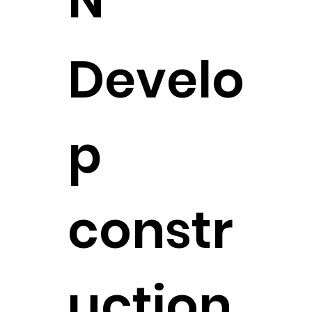
Develo
p
constr
uction