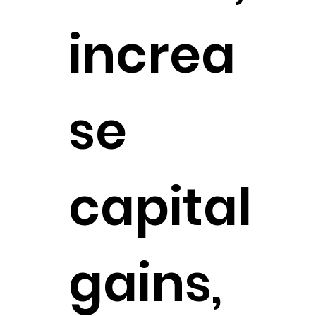
increa
se
capital
gains,