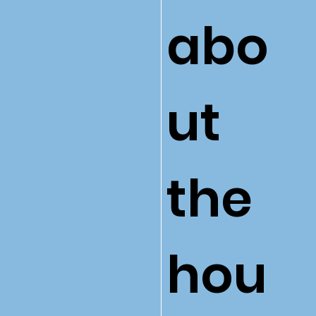
abo
ut
the
hou