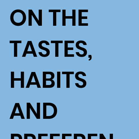
ON THE
TASTES,
HABITS
AND