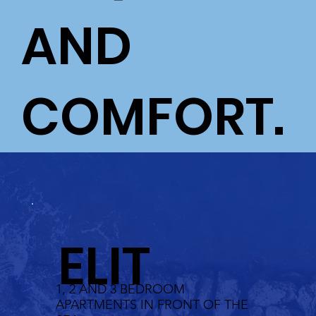
AND
COMFORT.
ELIT
1, 2 AND 3 BEDROOM
APARTMENTS IN FRONT OF THE