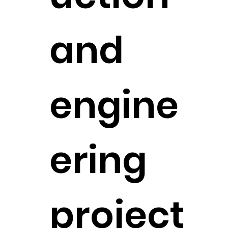
and
engine
ering
project