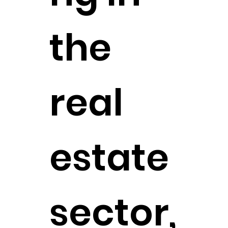
the
real
estate
sector,