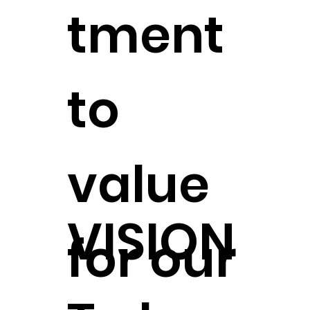
tment
to
value
VISION
for our